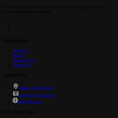
Discover the hottest events, connect with amazing people, and
create unforgettable memories.
Quick Links
About Us
Privacy
Terms of Use
Contact Us
Contact Us
Miami South Beach
partyfess@gmail.com
partyfess.com
SSL Trust Seal