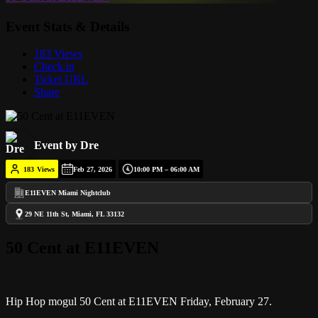
Event Stats & Details
183 Views
Check in
Ticket URL
Share
Event by Dre
183
Views
Feb 27, 2026
10:00 PM – 06:00 AM
E11EVEN Miami Nightclub
29 NE 11th St, Miami, FL 33132
50 Cent at E11EVEN
Hip Hop mogul 50 Cent at E11EVEN Friday, February 27.