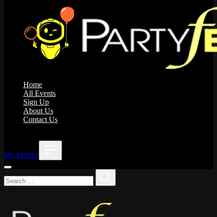
Home
All Events
Sign Up
About Us
Contact Us
;
My Profile