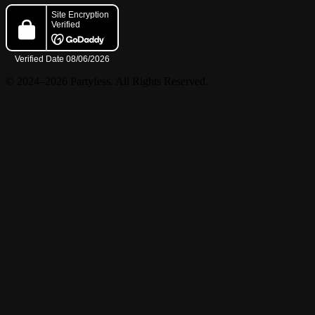
© 2024–2026 Partyfess. All Rights Reserved.