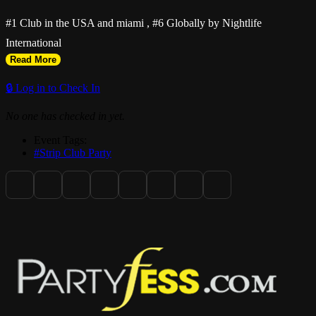
#1 Club in the USA and miami , #6 Globally by Nightlife
International
Read More
🔒 Log in to Check In
No one has checked in yet.
Event Tags:
#Strip Club Party