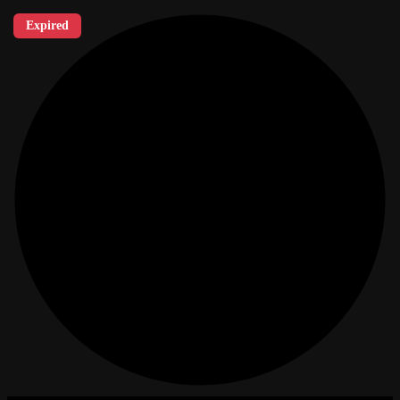
Expired