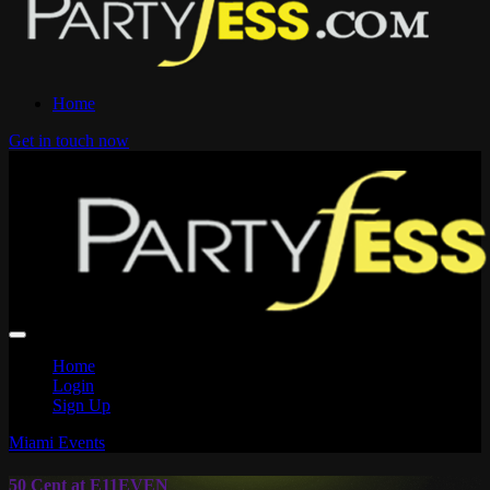
Home
Get in touch now
Home
Login
Sign Up
Miami Events
50 Cent at E11EVEN