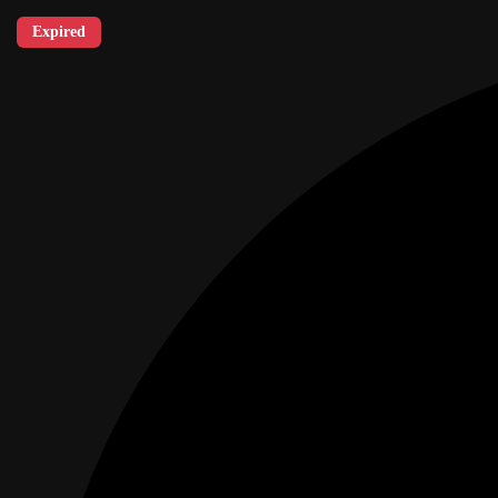
Expired