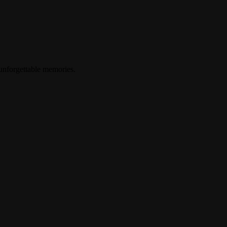
 unforgettable memories.