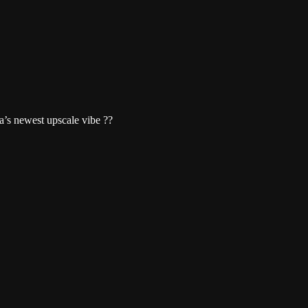
s newest upscale vibe ??