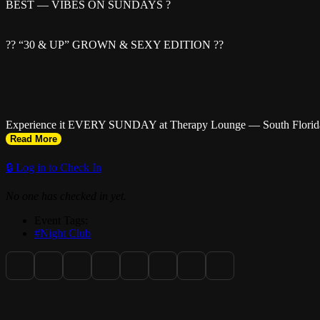
BEST — VIBES ON SUNDAYS ?
?? “30 & UP” GROWN & SEXY EDITION ??
Experience it EVERY SUNDAY at Therapy Lounge — South Florida’
Read More
🔒 Log in to Check In
No one has checked in yet.
? Doors Open: 8PM | Close: 2AM
Event Tags:
#Night Club
?? Ladies FREE TILL 10PM