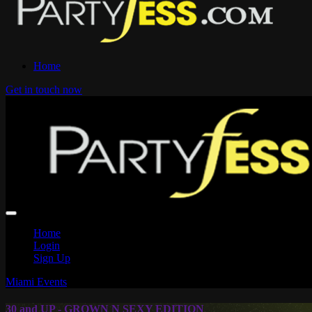
Home
Get in touch now
Home
Login
Sign Up
Miami Events
30 and UP - GROWN N SEXY EDITION