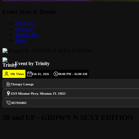
Event Stats & Details
196 Views
Check in
Ticket URL
Share
Event by Trinity
196
Views
Feb 01, 2026
08:00 PM – 02:00 AM
Therapy Lounge
6319 Miramar Pkwy, Miramar, FL 33023
3057816003
30 and UP - GROWN N SEXY EDITION