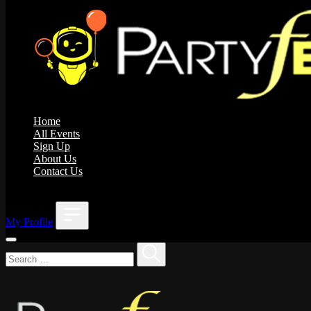
Home
All Events
Sign Up
About Us
Contact Us
;
My Profile