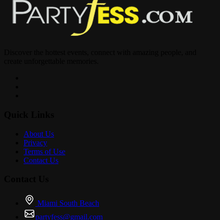
VSOPTIX.EVENTBRITE.COM
Discover the hottest events, connect with amazing people, and
? Truth Lounge – 2674 E Oakland Park Blvd, Fort Lauderdale, FL
create unforgettable memories.
33306
? Table reservations & birthday celebrations: 347-819-6821
Quick Links
About Us
Privacy
Terms of Use
Contact Us
Contact Us
Miami South Beach
partyfess@gmail.com