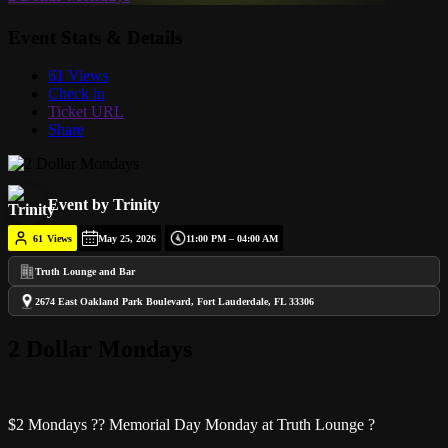
Event Stats & Details
61 Views
Check in
Ticket URL
Share
Event by Trinity
61
Views
May 25, 2026
11:00 PM – 04:00 AM
Truth Lounge and Bar
2674 East Oakland Park Boulevard, Fort Lauderdale, FL 33306
2 Dollar Mondays
$2 Mondays ?? Memorial Day Monday at Truth Lounge ?