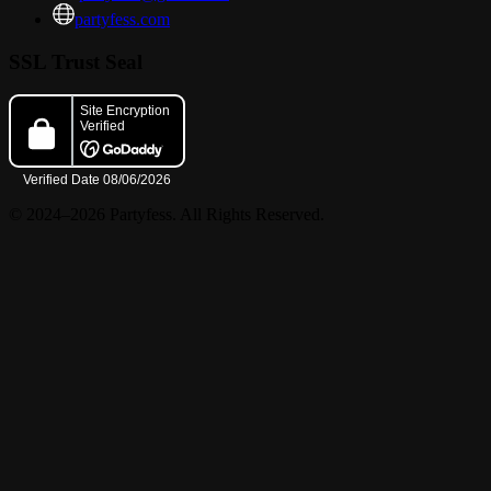
partyfess.com
SSL Trust Seal
© 2024–2026 Partyfess. All Rights Reserved.