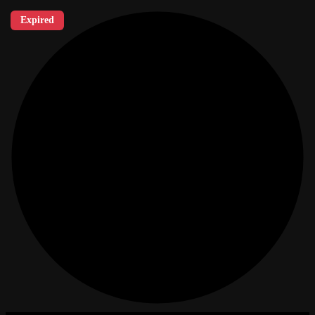
Expired