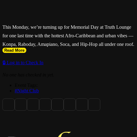
This Monday, we’re turning up for Memorial Day at Truth Lounge
for one last time with the hottest Afro-Caribbean and urban vibes —
Konpa, Raboday, Amapiano, Soca, and Hip-Hop all under one roof.
Read More
🔒 Log in to Check In
No one has checked in yet.
Doors open at 11 PM and the energy goes late. Pull up for premium
Event Tags:
hookah, authentic Caribbean cuisine, great vibes, and an
#Night Club
unforgettable Monday night experience.
Ladies free before 12:00 AM with RSVP. RSVP available on