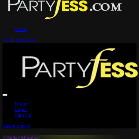
Home
Get in touch now
Home
Login
Sign Up
Miami Events
2 Dollar Mondays