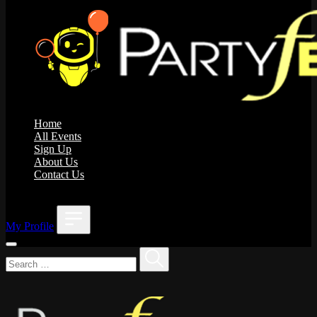
Home
All Events
Sign Up
About Us
Contact Us
;
My Profile