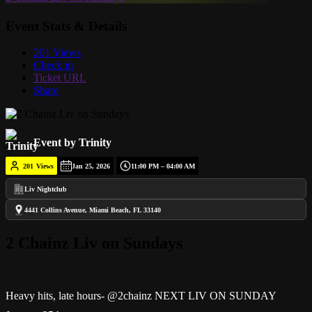
Event Stats & Details
201 Views
Check in
Ticket URL
Share
Event by Trinity
201
Views
Jan 25, 2026
11:00 PM – 04:00 AM
Liv Nightclub
4441 Collins Avenue, Miami Beach, FL 33140
2 Chainz Liv on Sundays
Heavy hits, late hours- @2chainz NEXT LIV ON SUNDAY