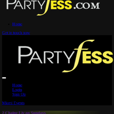
Home
Get in touch now
Home
Login
Sign Up
Miami Events
2 Chainz Liv on Sundays