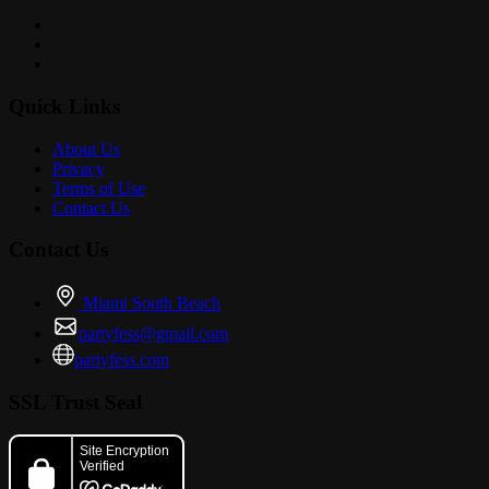
Quick Links
About Us
Privacy
Terms of Use
Contact Us
Contact Us
Miami South Beach
partyfess@gmail.com
partyfess.com
SSL Trust Seal