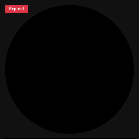
Expired