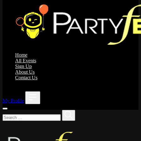
Home
All Events
Sign Up
About Us
Contact Us
;
My Profile