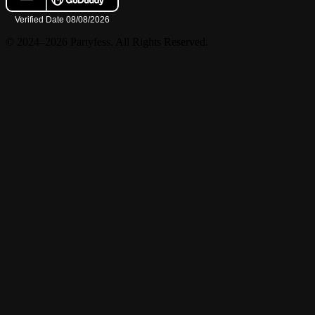
© 2024–2026 Partyfess. All Rights Reserved.