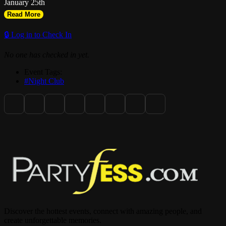
January 25th
Read More
🔒 Log in to Check In
No one has checked in yet.
Event Tags:
#Night Club
Discover the hottest events, connect with amazing people, and
create unforgettable memories.